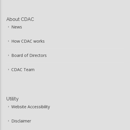
About CDAC
News
How CDAC works
Board of Directors
CDAC Team
Utility
Website Accessibility
Disclaimer