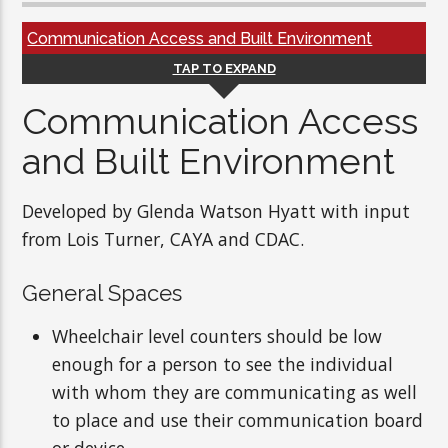
Communication Access and Built Environment
TAP TO EXPAND
Communication Access
and Built Environment
Developed by Glenda Watson Hyatt with input
from Lois Turner, CAYA and CDAC.
General Spaces
Wheelchair level counters should be low
enough for a person to see the individual
with whom they are communicating as well
to place and use their communication board