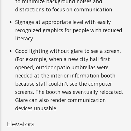
to minimize background noises and
distractions to focus on communication.
Signage at appropriate level with easily
recognized graphics for people with reduced
literacy.
Good lighting without glare to see a screen.
(For example, when a new city hall first
opened, outdoor patio umbrellas were
needed at the interior information booth
because staff couldn’t see the computer
screens. The booth was eventually relocated.
Glare can also render communication
devices unusable.
Elevators