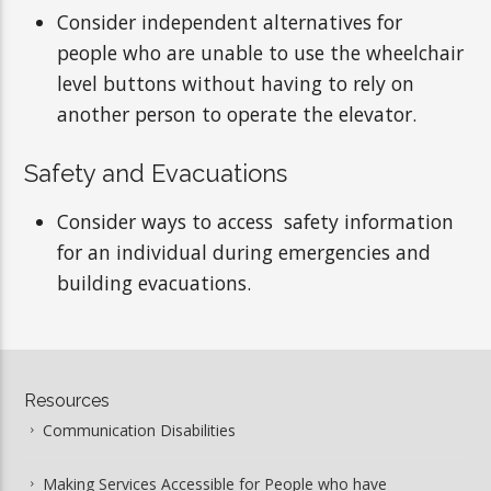
Consider independent alternatives for
people who are unable to use the wheelchair
level buttons without having to rely on
another person to operate the elevator.
Safety and Evacuations
Consider ways to access safety information
for an individual during emergencies and
building evacuations.
Resources
Communication Disabilities
Making Services Accessible for People who have