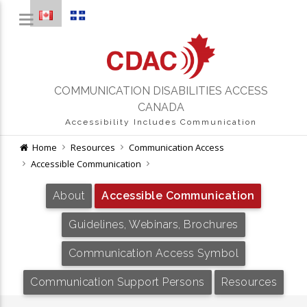
COMMUNICATION DISABILITIES ACCESS
CANADA
Accessibility Includes Communication
Home
Resources
Communication Access
Accessible Communication
About
Accessible Communication
Guidelines, Webinars, Brochures
Communication Access Symbol
Communication Support Persons
Resources