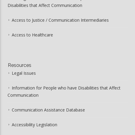
Disabilities that Affect Communication
Access to Justice / Communication Intermediaries
Access to Healthcare
Resources
Legal Issues
Information for People who have Disabilities that Affect
Communication
Communication Assistance Database
Accessibility Legislation