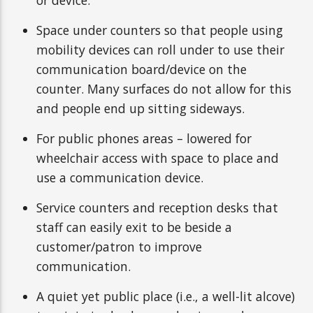
or device.
Space under counters so that people using
mobility devices can roll under to use their
communication board/device on the
counter. Many surfaces do not allow for this
and people end up sitting sideways.
For public phones areas – lowered for
wheelchair access with space to place and
use a communication device.
Service counters and reception desks that
staff can easily exit to be beside a
customer/patron to improve
communication.
A quiet yet public place (i.e., a well-lit alcove)