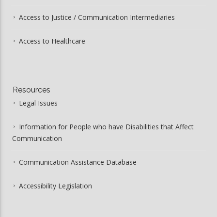
Access to Justice / Communication Intermediaries
Access to Healthcare
Resources
Legal Issues
Information for People who have Disabilities that Affect
Communication
Communication Assistance Database
Accessibility Legislation