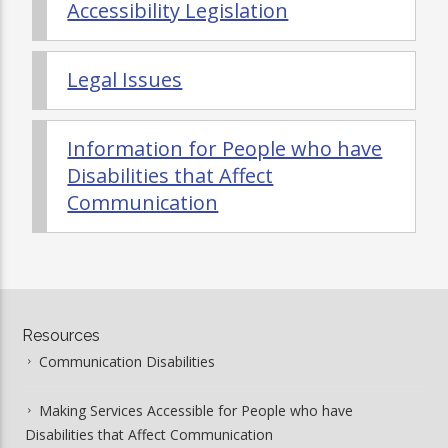
Accessibility Legislation
Legal Issues
Information for People who have
Disabilities that Affect
Communication
erectile
dysfunction
Resources
pills
Communication Disabilities
Making Services Accessible for People who have
Disabilities that Affect Communication