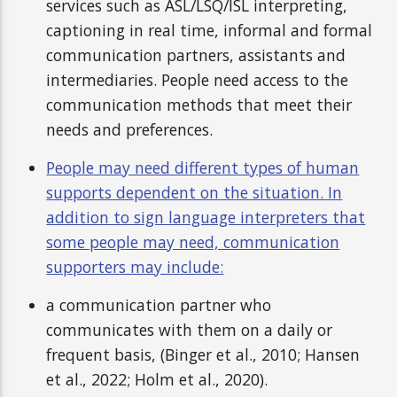
services such as ASL/LSQ/ISL interpreting,
captioning in real time, informal and formal
communication partners, assistants and
intermediaries. People need access to the
communication methods that meet their
needs and preferences.
People may need different types of human
supports dependent on the situation. In
addition to sign language interpreters that
some people may need, communication
supporters may include:
a communication partner who
communicates with them on a daily or
frequent basis, (Binger et al., 2010; Hansen
et al., 2022; Holm et al., 2020).