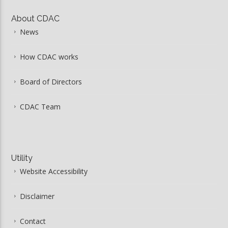
About CDAC
News
How CDAC works
Board of Directors
CDAC Team
Utility
Website Accessibility
Disclaimer
Contact