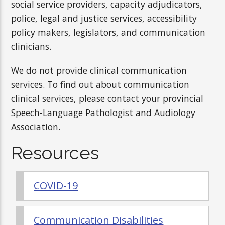
social service providers, capacity adjudicators,
police, legal and justice services, accessibility
policy makers, legislators, and communication
clinicians.
We do not provide clinical communication
services. To find out about communication
clinical services, please contact your provincial
Speech-Language Pathologist and Audiology
Association.
Resources
COVID-19
Communication Disabilities