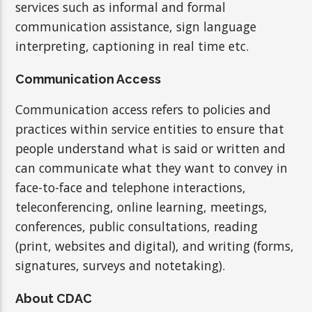
services such as informal and formal
communication assistance, sign language
interpreting, captioning in real time etc.
Communication Access
Communication access refers to policies and
practices within service entities to ensure that
people understand what is said or written and
can communicate what they want to convey in
face-to-face and telephone interactions,
teleconferencing, online learning, meetings,
conferences, public consultations, reading
(print, websites and digital), and writing (forms,
signatures, surveys and notetaking).
About CDAC