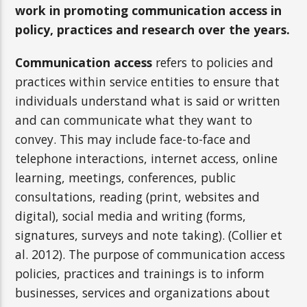
work in promoting communication access in
policy, practices and research over the years.
Communication access
refers to policies and
practices within service entities to ensure that
individuals understand what is said or written
and can communicate what they want to
convey. This may include face-to-face and
telephone interactions, internet access, online
learning, meetings, conferences, public
consultations, reading (print, websites and
digital), social media and writing (forms,
signatures, surveys and note taking). (Collier et
al. 2012). The purpose of communication access
policies, practices and trainings is to inform
businesses, services and organizations about