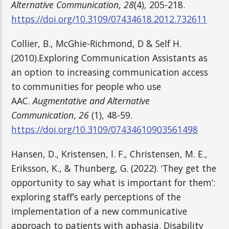
Alternative Communication
,
28
(4), 205-218.
https://doi.org/10.3109/07434618.2012.732611
Collier, B., McGhie-Richmond, D & Self H.
(2010).Exploring Communication Assistants as
an option to increasing communication access
to communities for people who use
AAC.
Augmentative and Alternative
Communication
,
26
(1), 48-59.
https://doi.org/10.3109/07434610903561498
Hansen, D., Kristensen, l. F., Christensen, M. E.,
Eriksson, K., & Thunberg, G. (2022). ‘They get the
opportunity to say what is important for them’:
exploring staff’s early perceptions of the
implementation of a new communicative
approach to patients with aphasia. Disability