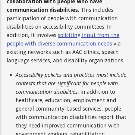
collaboration with people who have
communication disabilities.
This includes
participation of people with communication
disabilities on accessibility committees. In
addition, it involves
soliciting input from the
people with diverse communication needs
via
existing networks such as AAC clinics, speech
language services, and disability organizations.
Accessibility policies and practices must include
contexts that are significant for people with
communication disabilities.
In addition to
healthcare, education, employment and
general community-based services, people
with communication disabilities report that
they need improved communication with
government workers, rehabilitation