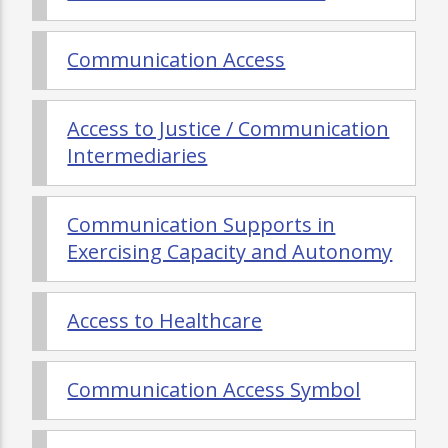
Communication Access
Access to Justice / Communication
Intermediaries
Communication Supports in
Exercising Capacity and Autonomy
Access to Healthcare
Communication Access Symbol