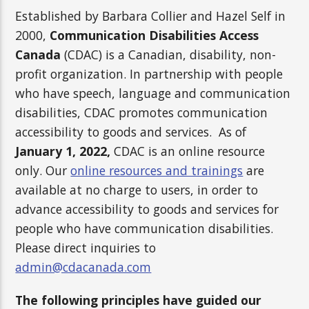
Established by Barbara Collier and Hazel Self in
2000,
Communication Disabilities Access
Canada
(CDAC) is a Canadian, disability, non-
profit organization. In partnership with people
who have speech, language and communication
disabilities, CDAC promotes communication
accessibility to goods and services. As of
January 1, 2022,
CDAC is an online resource
only. Our
online resources and trainings
are
available at no charge to users, in order to
advance accessibility to goods and services for
people who have communication disabilities.
Please direct inquiries to
admin@cdacanada.com
The following principles have guided our