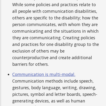
While some policies and practices relate to
all people with communication disabilities,
others are specific to the disability; how the
person communicates, with whom they are
communicating and the situations in which
they are communicating. Creating policies
and practices for one disability group to the
exclusion of others may be
counterproductive and create additional
barriers for others.
Communication is multi-modal.
Communication methods include speech,
gestures, body language, writing, drawing,
pictures, symbol and letter boards, speech-
generating devices, as well as human