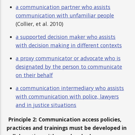
a communication partner who assists
communication with unfamiliar people
(Collier, et al. 2010)
a supported decision maker who assists
with decision making in different contexts
a proxy communicator or advocate who is
designated by the person to communicate
on their behalf
a communication intermediary who assists
with communication with police, lawyers
and in justice situations
Principle 2: Communication access policies,
practices and trainings must be developed in