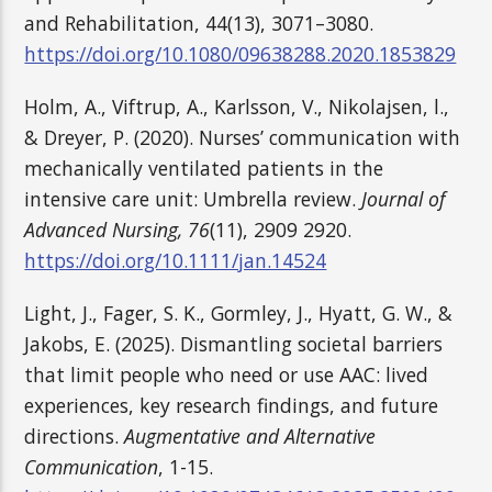
and Rehabilitation, 44(13), 3071–3080.
https://doi.org/10.1080/09638288.2020.1853829
Holm, A., Viftrup, A., Karlsson, V., Nikolajsen, l.,
& Dreyer, P. (2020). Nurses’ communication with
mechanically ventilated patients in the
intensive care unit: Umbrella review.
Journal of
Advanced Nursing, 76
(11), 2909 2920.
https://doi.org/10.1111/jan.14524
Light, J., Fager, S. K., Gormley, J., Hyatt, G. W., &
Jakobs, E. (2025). Dismantling societal barriers
that limit people who need or use AAC: lived
experiences, key research findings, and future
directions.
Augmentative and Alternative
Communication
, 1-15.