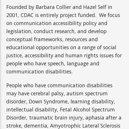
Founded by Barbara Collier and Hazel Self in
2001, CDAC is entirely project funded. We focus
on communication accessibility policy and
legislation, conduct research, and develop
conceptual frameworks, resources and
educational opportunities on a range of social
justice, accessibility and human rights issues for
people who have speech, language and
communication disabilities.
People who have communication disabilities
may have
cerebral palsy, autism spectrum
disorder, Down Syndrome, learning disability,
intellectual disability,
Fetal Alcohol Spectrum
Disorder, traumatic brain injury, aphasia after a
stroke, dementia, Amyotrophic Lateral Sclerosis