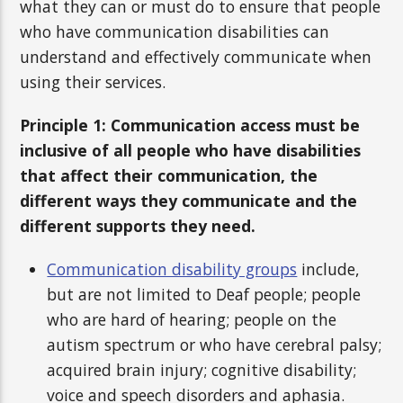
what they can or must do to ensure that people
who have communication disabilities can
understand and effectively communicate when
using their services.
Principle 1: Communication access must be
inclusive of all people who have disabilities
that affect their communication, the
different ways they communicate and the
different supports they need.
Communication disability groups
include,
but are not limited to Deaf people; people
who are hard of hearing; people on the
autism spectrum or who have cerebral palsy;
acquired brain injury; cognitive disability;
voice and speech disorders and aphasia.