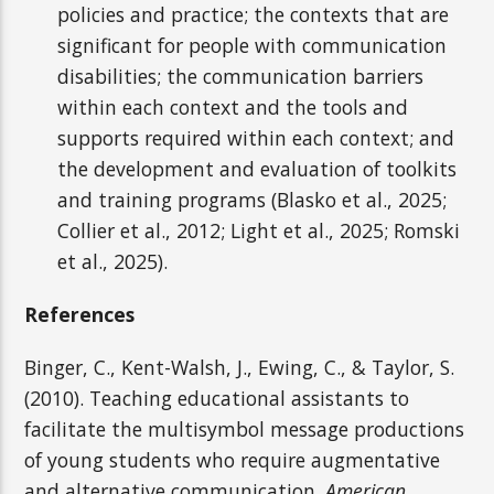
policies and practice; the contexts that are
significant for people with communication
disabilities; the communication barriers
within each context and the tools and
supports required within each context; and
the development and evaluation of toolkits
and training programs (Blasko et al., 2025;
Collier et al., 2012; Light et al., 2025; Romski
et al., 2025).
References
Binger, C., Kent-Walsh, J., Ewing, C., & Taylor, S.
(2010). Teaching educational assistants to
facilitate the multisymbol message productions
of young students who require augmentative
and alternative communication.
American