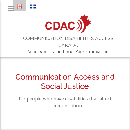
COMMUNICATION DISABILITIES ACCESS
CANADA
Accessibility Includes Communication
Communication Access and
Social Justice
for people who have disabilities that affect
communication