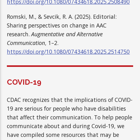
https://doi.org/10.1080/07434618.2025.2508490
Romski, M., & Sevcik, R. A. (2025). Editorial:
Sharing perspectives on change in AAC
research.
Augmentative and Alternative
Communication
, 1–2.
https://doi.org/10.1080/07434618.2025.2514750
COVID-19
CDAC recognizes that the implications of COVID-
19 are serious for people who have disabilities
that affect their communication. To help people
communicate about and during Covid-19, we
have compiled some resources that may be