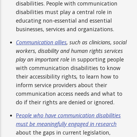
disabilities. People with communication
disabilities must play a central role in
educating non-essential and essential
businesses, services and organizations.
Communication allies
, such as clinicians, social
workers, disability and human rights services
play an important role
in supporting people
with communication disabilities to know
their accessibility rights
,
to learn how to
inform service providers about their
communication access needs and what to
do if their rights are denied or ignored.
P
eople who have communication disabilities
must be meaningfully engaged in research
about the gaps in current legislation,