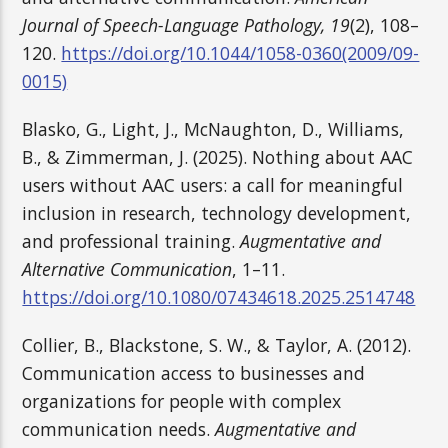
Journal of Speech-Language Pathology, 19
(2), 108–
120.
https://doi.org/10.1044/1058-0360(2009/09-
0015)
Blasko, G., Light, J., McNaughton, D., Williams,
B., & Zimmerman, J. (2025). Nothing about AAC
users without AAC users: a call for meaningful
inclusion in research, technology development,
and professional training.
Augmentative and
Alternative Communication
, 1–11.
https://doi.org/10.1080/07434618.2025.2514748
Collier, B., Blackstone, S. W., & Taylor, A. (2012).
Communication access to businesses and
organizations for people with complex
communication needs.
Augmentative and