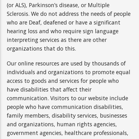
(or ALS), Parkinson’s disease, or Multiple
Sclerosis. We do not address the needs of people
who are Deaf, deafened or have a significant
hearing loss and who require sign language
interpreting services as there are other
organizations that do this.
Our online resources are used by thousands of
individuals and organizations to promote equal
access to goods and services for people who
have disabilities that affect their
communication. Visitors to our website include
people who have communication disabilities,
family members, disability services, businesses
and organizations, human rights agencies,
government agencies, healthcare professionals,