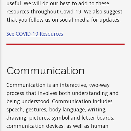
useful. We will do our best to add to these
resources throughout Covid-19. We also suggest
that you follow us on social media for updates.
See COVID-19 Resources
Communication
Communication is an interactive, two-way
process that involves both understanding and
being understood. Communication includes
speech, gestures, body language, writing,
drawing, pictures, symbol and letter boards,
communication devices, as well as human