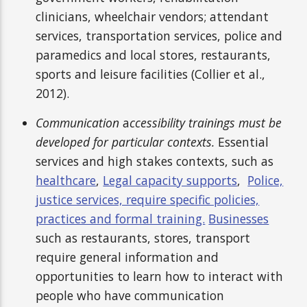
clinicians, wheelchair vendors; attendant
services, transportation services, police and
paramedics and local stores, restaurants,
sports and leisure facilities (Collier et al.,
2012).
Communication
a
ccessibility trainings
must be
developed for particular contexts.
Essential
services and high stakes contexts, such as
healthcare
,
Legal capacity supports
,
Police,
justice services, require specific policies,
practices and formal training.
Businesses
such as restaurants, stores, transport
require general information and
opportunities to learn how to interact with
people who have communication