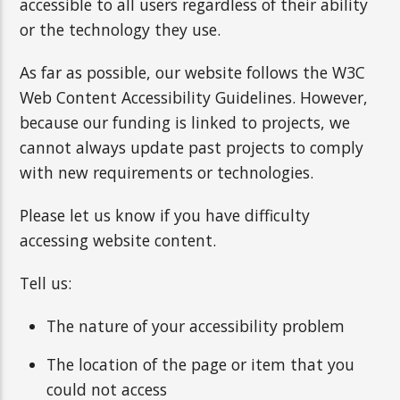
accessible to all users regardless of their ability
or the technology they use.
As far as possible, our website follows the W3C
Web Content Accessibility Guidelines. However,
because our funding is linked to projects, we
cannot always update past projects to comply
with new requirements or technologies.
Please let us know if you have difficulty
accessing website content.
Tell us:
The nature of your accessibility problem
The location of the page or item that you
could not access