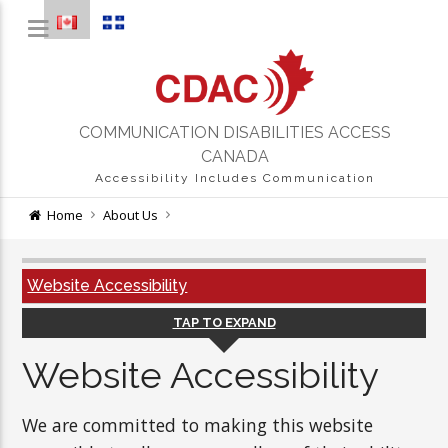
COMMUNICATION DISABILITIES ACCESS
CANADA
Accessibility Includes Communication
Home
About Us
Website Accessibility
TAP TO EXPAND
Website Accessibility
We are committed to making this website