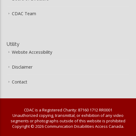
CDAC Team
Utility
Website Accessibility
Disclaimer
Contact
CDAC is a Registered Charity: 87160 1712 RR0001
Unauthorized copying, transmittal, or exhibition of any video
segments or photographs outside of this website is prohibited
Copyright © 2026 Communication Disabilities Access Canada.