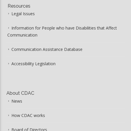
Resources
Legal Issues
Information for People who have Disabilities that Affect
Communication
Communication Assistance Database
Accessibility Legislation
About CDAC
News
How CDAC works
Board of Directors