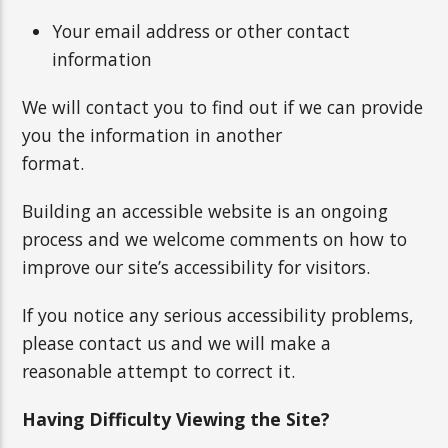
Your email address or other contact
information
We will contact you to find out if we can provide
you the information in another
format.
Building an accessible website is an ongoing
process and we welcome comments on how to
improve our site’s accessibility for visitors.
If you notice any serious accessibility problems,
please contact us and we will make a
reasonable attempt to correct it.
Having Difficulty Viewing the Site?