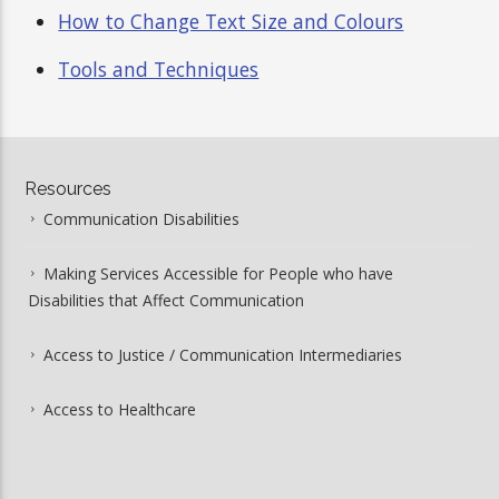
How to Change Text Size and Colours
Tools and Techniques
Resources
Communication Disabilities
Making Services Accessible for People who have
Disabilities that Affect Communication
Access to Justice / Communication Intermediaries
Access to Healthcare