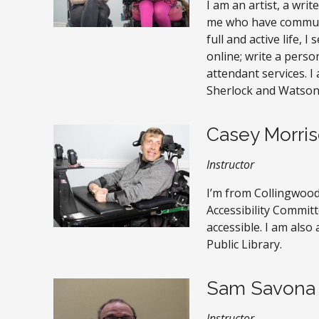
I am an artist, a wri
me who have communic
full and active life, 
online; write a pers
attendant services. I 
Sherlock and Watson
Casey Morri
Instructor
I’m from Collingwood
Accessibility Commi
accessible. I am also
Public Library.
Sam Savona
Instructor