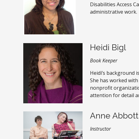
Disabilities Access C
administrative work.
Heidi Bigl
Book Keeper
Heidi’s background i
She has worked with
nonprofit organizati
attention for detail a
Anne Abbott
Instructor