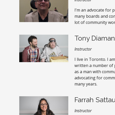
I’m an advocate for pe
many boards and comm
lot of community wor
Tony Diaman
Instructor
I live in Toronto. I a
written a number of 
as a man with communi
advocating for commu
many years.
Farrah Sattau
Instructor