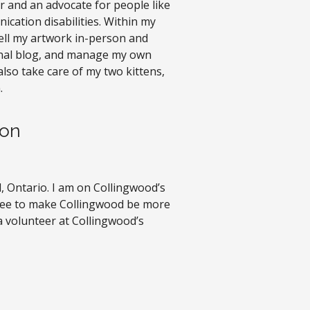
ter and an advocate for people like
ation disabilities. Within my
I sell my artwork in-person and
onal blog, and manage my own
also take care of my two kittens,
.
son
, Ontario. I am on Collingwood’s
ttee to make Collingwood be more
 a volunteer at Collingwood’s