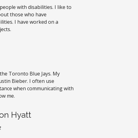
eople with disabilities. I like to
about those who have
ities. I have worked on a
ects.
e the Toronto Blue Jays. My
ustin Bieber. I often use
tance when communicating with
ow me.
on Hyatt
t