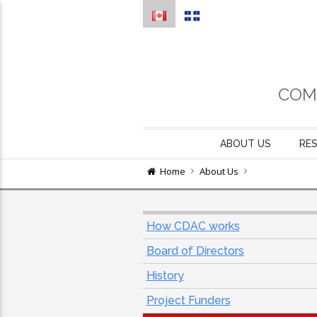
COM
ABOUT US
RE
Home
About Us
How CDAC works
Board of Directors
History
Project Funders