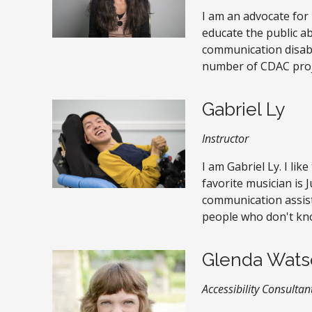
I am an advocate for p
educate the public 
communication disabil
number of CDAC proj
Gabriel Ly
Instructor
I am Gabriel Ly. I lik
favorite musician is J
communication assis
people who don't kn
Glenda Wats
Accessibility Consultan