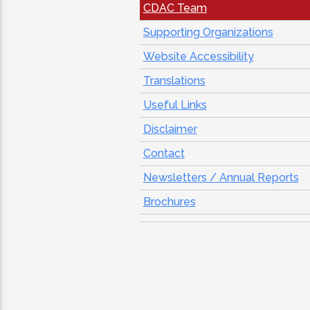
CDAC Team
Supporting Organizations
Website Accessibility
Translations
Useful Links
Disclaimer
Contact
Newsletters / Annual Reports
Brochures