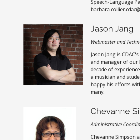
Speech-Language Path
barbara collier.cdac
Jason Jang
Webmaster and Techno
Jason Jang is CDAC's
and manager of our l
decade of experience
a musician and stude
happy his efforts wit
many.
Chevanne S
Administrative Coordi
Chevanne Simpson a