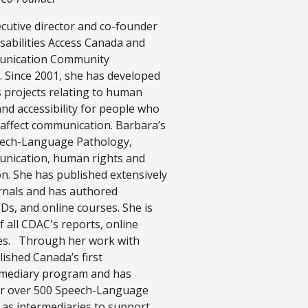
ecutive director and co-founder
abilities Access Canada and
unication Community
 Since 2001, she has developed
projects relating to human
 and accessibility for people who
t affect communication. Barbara’s
eech-Language Pathology,
nication, human rights and
ion. She has published extensively
rnals and has authored
, and online courses. She is
 all CDAC's reports, online
es. Through her work with
ished Canada’s first
mediary program and has
for over 500 Speech-Language
 as intermediaries to support