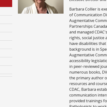
Barbara Collier is ex
of Communication Dis
Augmentative Comm
Partnerships Canada.
and managed CDAC's 
rights, social justice
have disabilities tha
background is in Sp
Augmentative Commu
accessibility legislat
in peer-reviewed jou
numerous books, DVDs
the primary author of
resources and cours
CDAC, Barbara establ
communication inter
provided trainings 
Pathologists to work