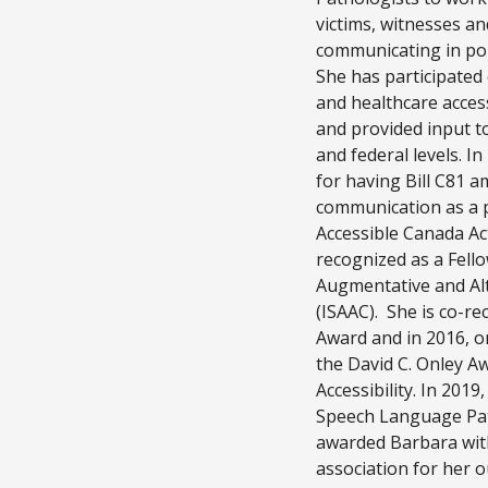
victims, witnesses a
communicating in poli
She has participated
and healthcare acces
and provided input to
and federal levels. I
for having Bill C81 
communication as a pr
Accessible Canada Ac
recognized as a Fello
Augmentative and Al
(ISAAC). She is co-re
Award and in 2016, o
the David C. Onley A
Accessibility. In 2019
Speech Language Pat
awarded Barbara with
association for her 