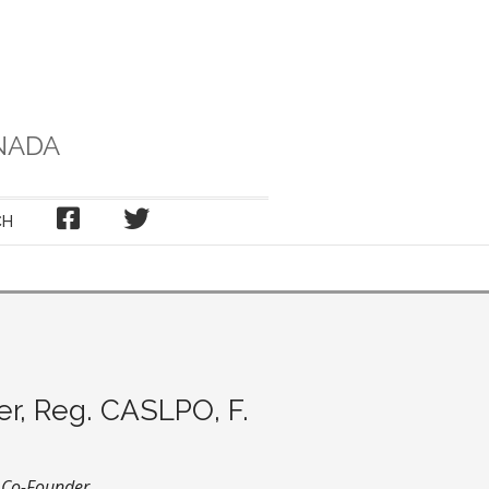
NADA
FACEBOOK
TWITTER
CH
er, Reg. CASLPO, F.
d Co-Founder