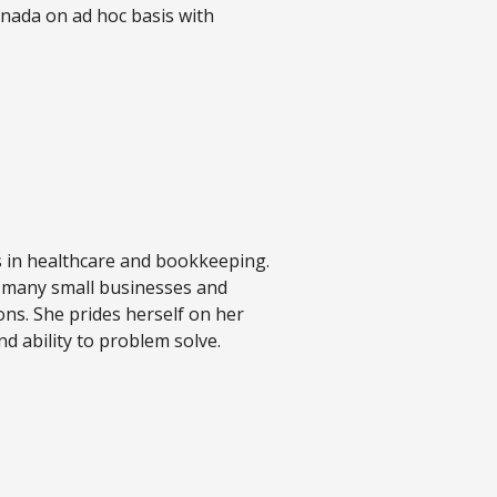
anada on ad hoc basis with
s in healthcare and bookkeeping.
 many small businesses and
ons. She prides herself on her
nd ability to problem solve.