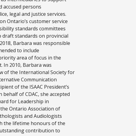
nd accused persons
ce, legal and justice services.
 on Ontario’s customer service
sibility standards committees
 draft standards on provincial
n 2018, Barbara was responsible
amended to include
iority area of focus in the
t. In 2010, Barbara was
w of the International Society for
ternative Communication
cipient of the ISAAC President’s
n behalf of CDAC, she accepted
ward for Leadership in
, the Ontario Association of
hologists and Audiologists
 the lifetime honours of the
outstanding contribution to