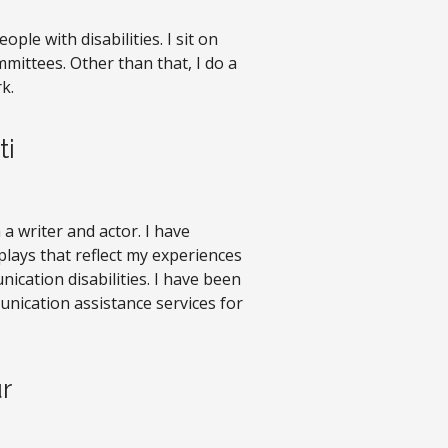
ople with disabilities. I sit on
ittees. Other than that, I do a
k.
ti
m a writer and actor. I have
plays that reflect my experiences
cation disabilities. I have been
nication assistance services for
r