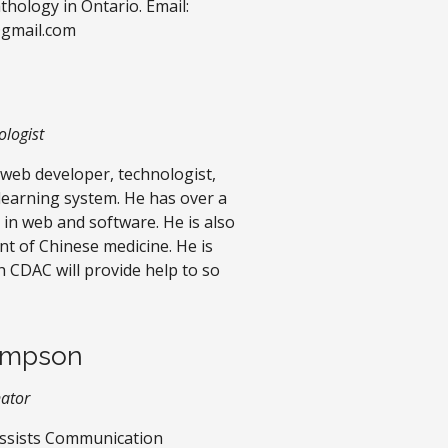
ology in Ontario. Email:
@gmail.com
logist
 web developer, technologist,
earning system. He has over a
 in web and software. He is also
nt of Chinese medicine. He is
h CDAC will provide help to so
impson
nator
ssists Communication