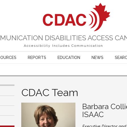
MUNICATION DISABILITIES ACCESS CA
Accessibility Includes Communication
SOURCES
REPORTS
EDUCATION
NEWS
SEAR
CDAC Team
Barbara Colli
ISAAC
Executive Director an