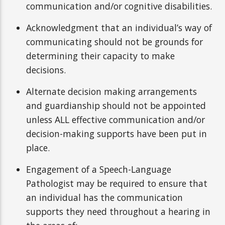
communication and/or cognitive disabilities.
Acknowledgment that an individual’s way of
communicating should not be grounds for
determining their capacity to make
decisions.
Alternate decision making arrangements
and guardianship should not be appointed
unless ALL effective communication and/or
decision-making supports have been put in
place.
Engagement of a Speech-Language
Pathologist may be required to ensure that
an individual has the communication
supports they need throughout a hearing in