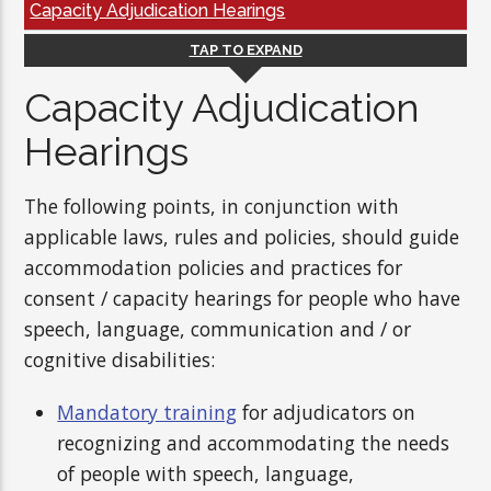
Capacity Adjudication Hearings
TAP TO EXPAND
Capacity Adjudication
Hearings
The following points, in conjunction with
applicable laws, rules and policies, should guide
accommodation policies and practices for
consent / capacity hearings for people who have
speech, language, communication and / or
cognitive disabilities:
Mandatory training
for adjudicators on
recognizing and accommodating the needs
of people with speech, language,