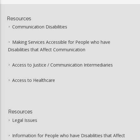
Resources
Communication Disabilities
Making Services Accessible for People who have
Disabilities that Affect Communication
Access to Justice / Communication Intermediaries
Access to Healthcare
Resources
Legal Issues
Information for People who have Disabilities that Affect