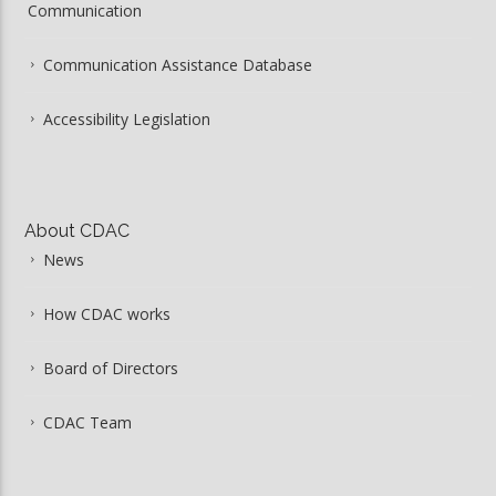
Communication
Communication Assistance Database
Accessibility Legislation
About CDAC
News
How CDAC works
Board of Directors
CDAC Team