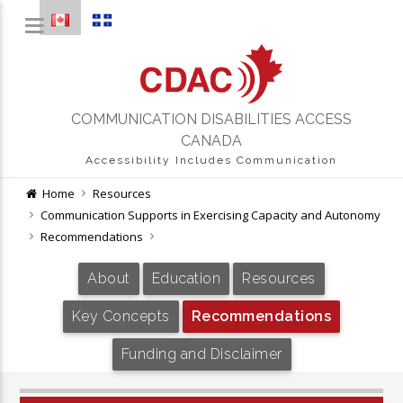
COMMUNICATION DISABILITIES ACCESS
CANADA
Accessibility Includes Communication
Home
Resources
Communication Supports in Exercising Capacity and Autonomy
Recommendations
About
Education
Resources
Key Concepts
Recommendations
Funding and Disclaimer