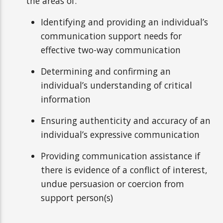
the areas of:
Identifying and providing an individual’s
communication support needs for
effective two-way communication
Determining and confirming an
individual’s understanding of critical
information
Ensuring authenticity and accuracy of an
individual’s expressive communication
Providing communication assistance if
there is evidence of a conflict of interest,
undue persuasion or coercion from
support person(s)