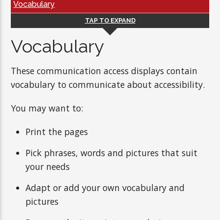
Vocabulary
TAP TO EXPAND
Vocabulary
These communication access displays contain
vocabulary to communicate about accessibility.
You may want to:
Print the pages
Pick phrases, words and pictures that suit
your needs
Adapt or add your own vocabulary and
pictures