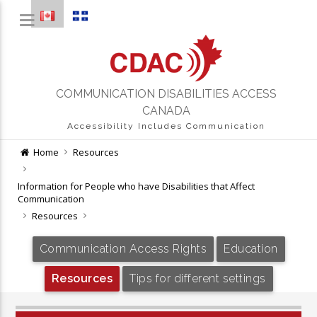
COMMUNICATION DISABILITIES ACCESS
CANADA
Accessibility Includes Communication
Home
Resources
Information for People who have Disabilities that Affect
Communication
Resources
Communication Access Rights
Education
Resources
Tips for different settings