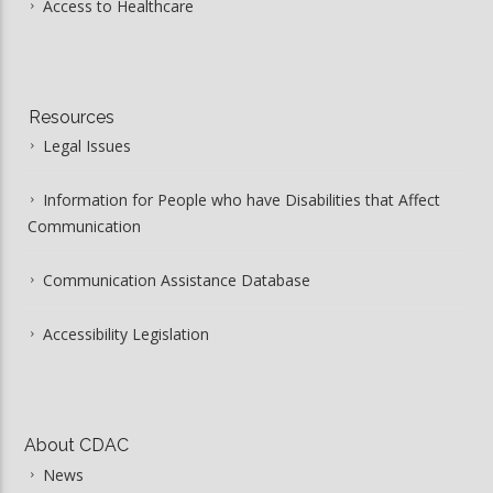
Access to Healthcare
Resources
Legal Issues
Information for People who have Disabilities that Affect
Communication
Communication Assistance Database
Accessibility Legislation
About CDAC
News