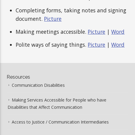
Completing forms, taking notes and signing
document.
Picture
Making meetings accessible.
Picture
|
Word
Polite ways of saying things.
Picture
|
Word
Resources
Communication Disabilities
Making Services Accessible for People who have
Disabilities that Affect Communication
Access to Justice / Communication Intermediaries