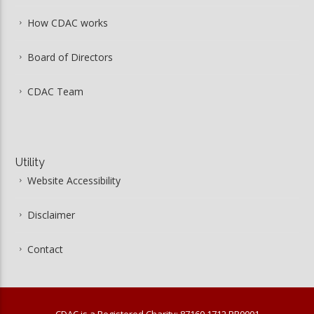
How CDAC works
Board of Directors
CDAC Team
Utility
Website Accessibility
Disclaimer
Contact
CDAC is a Registered Charity: 87160 1712 RR0001