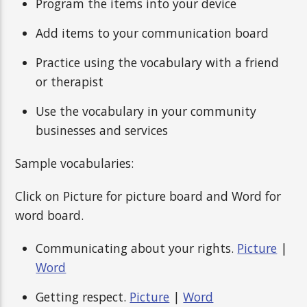
Program the items into your device
Add items to your communication board
Practice using the vocabulary with a friend
or therapist
Use the vocabulary in your community
businesses and services
Sample vocabularies:
Click on Picture for picture board and Word for
word board.
Communicating about your rights.
Picture
|
Word
Getting respect.
Picture
|
Word