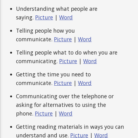
Understanding what people are
saying.
Picture
|
Word
Telling people how you
communicate.
Picture
|
Word
Telling people what to do when you are
communicating.
Picture
|
Word
Getting the time you need to
communicate.
Picture
|
Word
Communicating over the telephone or
asking for alternatives to using the
phone.
Picture
|
Word
Getting reading materials in ways you can
understand and use.
Picture
|
Word