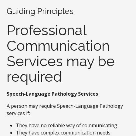
Guiding Principles
Professional
Communication
Services may be
required
Speech-Language Pathology Services
A person may require Speech-Language Pathology
services if:
They have no reliable way of communicating
They have complex communication needs