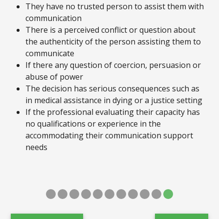
They have no trusted person to assist them with
communication
There is a perceived conflict or question about
the authenticity of the person assisting them to
communicate
If there any question of coercion, persuasion or
abuse of power
The decision has serious consequences such as
in medical assistance in dying or a justice setting
If the professional evaluating their capacity has
no qualifications or experience in the
accommodating their communication support
needs