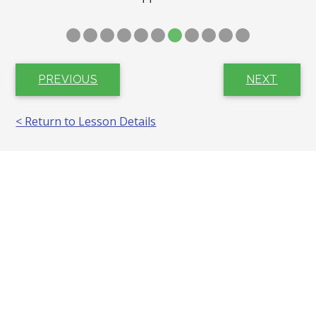
PREVIOUS
NEXT
< Return to Lesson Details