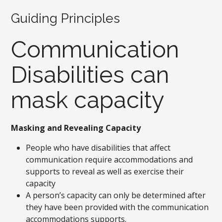
Guiding Principles
Communication
Disabilities can
mask capacity
Masking and Revealing Capacity
People who have disabilities that affect
communication require accommodations and
supports to reveal as well as exercise their
capacity
A person’s capacity can only be determined after
they have been provided with the communication
accommodations supports.