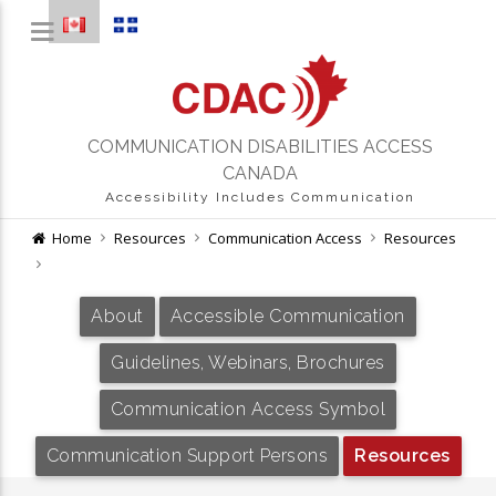
COMMUNICATION DISABILITIES ACCESS
CANADA
Accessibility Includes Communication
Home
Resources
Communication Access
Resources
About
Accessible Communication
Guidelines, Webinars, Brochures
Communication Access Symbol
Communication Support Persons
Resources