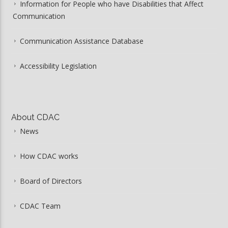
Information for People who have Disabilities that Affect
Communication
Communication Assistance Database
Accessibility Legislation
About CDAC
News
How CDAC works
Board of Directors
CDAC Team