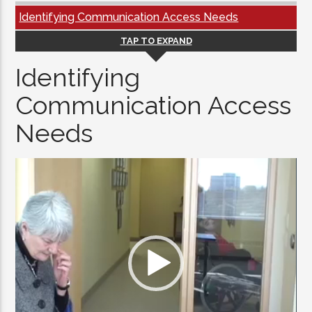
Identifying Communication Access Needs
TAP TO EXPAND
Identifying
Communication Access
Needs
Video
Player