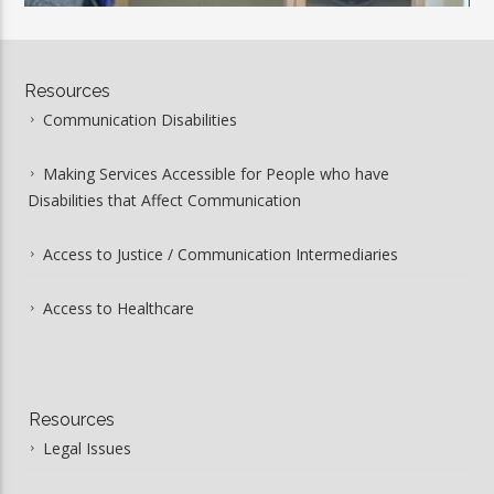
00:00
03:34
Resources
Communication Disabilities
Making Services Accessible for People who have
Disabilities that Affect Communication
Access to Justice / Communication Intermediaries
Access to Healthcare
Resources
Legal Issues