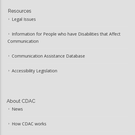
Resources
Legal Issues
Information for People who have Disabilities that Affect
Communication
Communication Assistance Database
Accessibility Legislation
About CDAC
News
How CDAC works