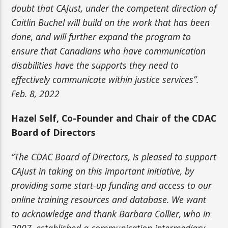
doubt that CAJust, under the competent direction of
Caitlin Buchel will build on the work that has been
done, and will further expand the program to
ensure that Canadians who have communication
disabilities have the supports they need to
effectively communicate within justice services”.
Feb. 8, 2022
Hazel Self, Co-Founder and Chair of the CDAC
Board of Directors
“The CDAC Board of Directors, is pleased to support
CAJust in taking on this important initiative, by
providing some start-up funding and access to our
online training resources and database. We want
to acknowledge and thank Barbara Collier, who in
2007, established a communication intermediary