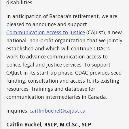
disabilities.
In anticipation of Barbara’s retirement, we are
pleased to announce and support
Communication Access to Justice
(CAJust), a new
national, non-profit organization that we jointly
established and which will continue CDAC’s
work to advance communication access to
police, legal and justice services. To support
CAJust in its start-up phase, CDAC provides seed
funding, consultation and access to its existing
resources, trainings and database for
communication intermediaries in Canada.
Inquiries:
caitlinbuchel@cajust.ca
Caitlin Buchel,
RSLP, M.Cl.Sc., SLP