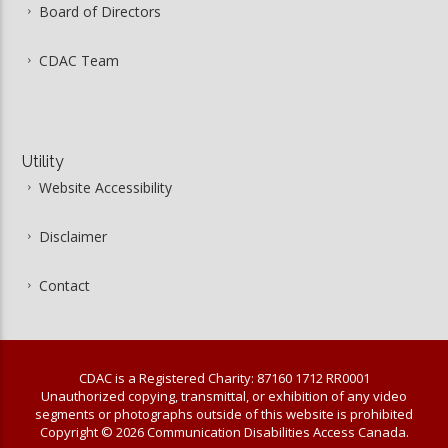
Board of Directors
CDAC Team
Utility
Website Accessibility
Disclaimer
Contact
CDAC is a Registered Charity: 87160 1712 RR0001
Unauthorized copying, transmittal, or exhibition of any video
segments or photographs outside of this website is prohibited
Copyright © 2026 Communication Disabilities Access Canada.