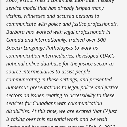
service model that has already helped many
victims, witnesses and accused persons to
communicate with police and justice professionals.
Barbara has worked with legal professionals in
Canada and internationally; trained over 500
Speech-Language Pathologists to work as
communication intermediaries; developed CDAC’s
national online database for the justice sector to
source intermediaries to assist people
communicating in these settings, and presented
numerous presentations to legal, police and justice
sectors on issues relating to accessibility to these
services for Canadians with communication
disabilities. At this time, we are excited that CAJust
is taking over this essential work and we wish
Caitlin and her group every success.” Feb. 8, 2022