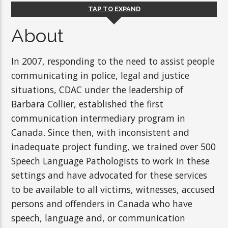
TAP TO EXPAND
About
In 2007, responding to the need to assist people
communicating in police, legal and justice
situations, CDAC under the leadership of
Barbara Collier, established the first
communication intermediary program in
Canada. Since then, with inconsistent and
inadequate project funding, we trained over 500
Speech Language Pathologists to work in these
settings and have advocated for these services
to be available to all victims, witnesses, accused
persons and offenders in Canada who have
speech, language and, or communication