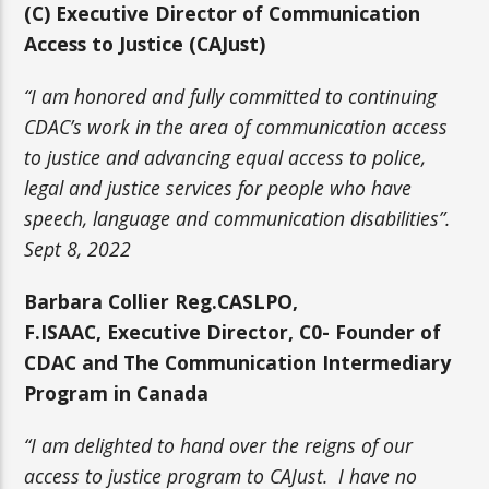
(C)
Executive Director of Communication
Access to Justice (CAJust)
“I am honored and fully committed to continuing
CDAC’s work in the area of communication access
to justice and advancing equal access to police,
legal and justice services for people who have
speech, language and communication disabilities”.
Sept 8, 2022
Barbara Collier
Reg.CASLPO,
F.ISAAC,
Executive Director, C0-
Founder of
CDAC and The Communication Intermediary
Program in Canada
“I am delighted to hand over the reigns of our
access to justice program to CAJust. I have no