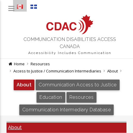
COMMUNICATION DISABILITIES ACCESS
CANADA
Accessibility Includes Communication
Home
Resources
Access to Justice / Communication Intermediaries
About
About
Communication Access to Justice
Education
Resources
Communication Intermediary Database
About