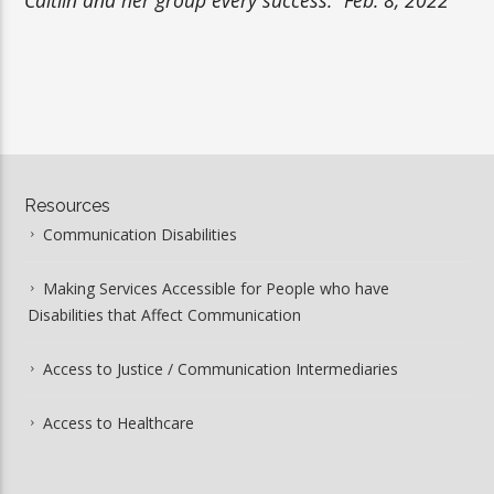
Resources
Communication Disabilities
Making Services Accessible for People who have
Disabilities that Affect Communication
Access to Justice / Communication Intermediaries
Access to Healthcare