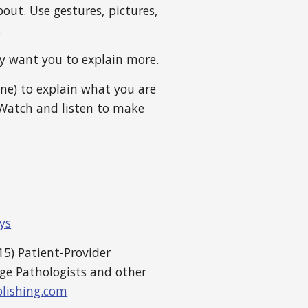
out. Use gestures, pictures,
.
ey want you to explain more.
one) to explain what you are
Watch and listen to make
ys
5) Patient-Provider
ge Pathologists and other
lishing.com