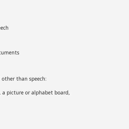
eech
ocuments
 other than speech:
 a picture or alphabet board,