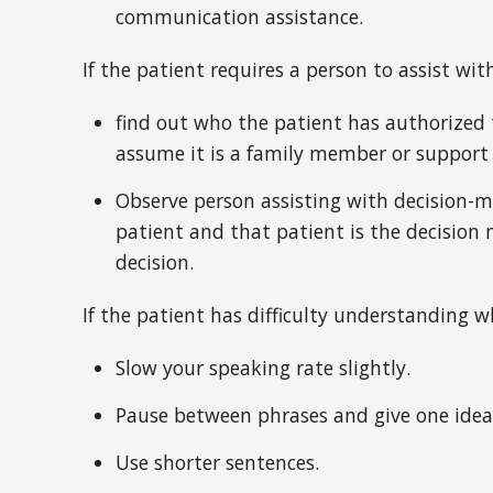
communication assistance.
If the patient requires a person to assist wi
find out who the patient has authorized 
assume it is a family member or support
Observe person assisting with decision-
patient and that patient is the decision 
decision.
If the patient has difficulty understanding w
Slow your speaking rate slightly.
Pause between phrases and give one idea
Use shorter sentences.