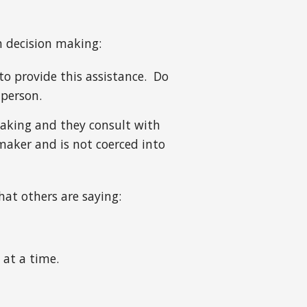
th decision making:
to provide this assistance. Do
 person.
making and they consult with
maker and is not coerced into
hat others are saying:
 at a time.