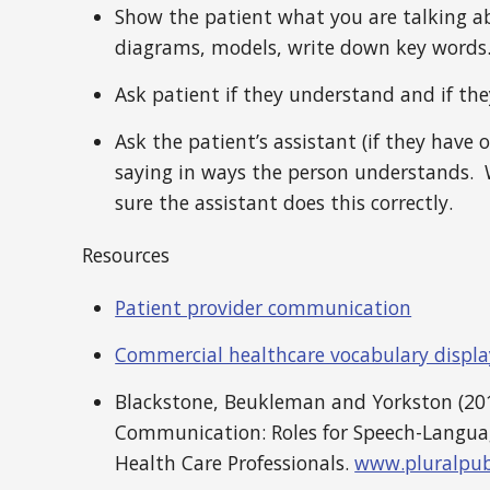
Show the patient what you are talking ab
diagrams, models, write down key words
Ask patient if they understand and if th
Ask the patient’s assistant (if they have 
saying in ways the person understands. 
sure the assistant does this correctly.
Resources
Patient provider communication
Commercial healthcare vocabulary displa
Blackstone, Beukleman and Yorkston (201
Communication: Roles for Speech-Langua
Health Care Professionals.
www.pluralpub