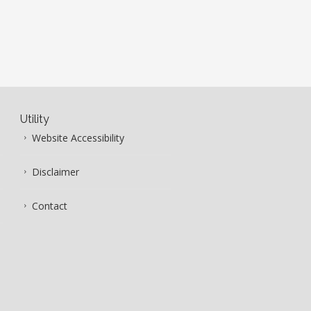
Utility
Website Accessibility
Disclaimer
Contact