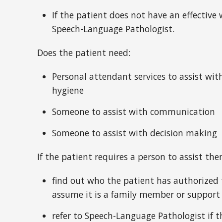
If the patient does not have an effective
Speech-Language Pathologist.
Does the patient need:
Personal attendant services to assist wit
hygiene
Someone to assist with communication
Someone to assist with decision making
If the patient requires a person to assist t
find out who the patient has authorized 
assume it is a family member or support
refer to Speech-Language Pathologist if t