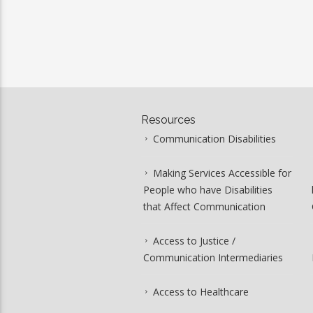
Resources
Communication Disabilities
Making Services Accessible for
People who have Disabilities
that Affect Communication
Access to Justice /
Communication Intermediaries
Access to Healthcare