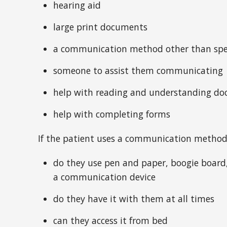
hearing aid
large print documents
a communication method other than sp
someone to assist them communicating
help with reading and understanding d
help with completing forms
If the patient uses a communication method
do they use pen and paper, boogie board,
a communication device
do they have it with them at all times
can they access it from bed