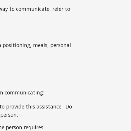
 way to communicate, refer to
h positioning, meals, personal
hem communicating:
to provide this assistance. Do
 person.
he person requires