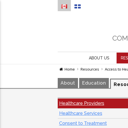
COM
ABOUT US
RE
Home
Resources
Access to He
About
Education
Reso
Healthcare Providers
Healthcare Services
Consent to Treatment