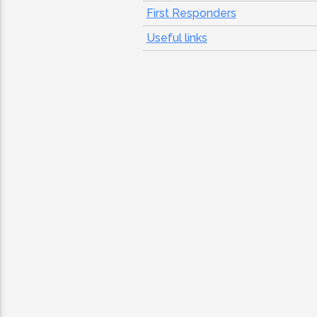
First Responders
Useful links