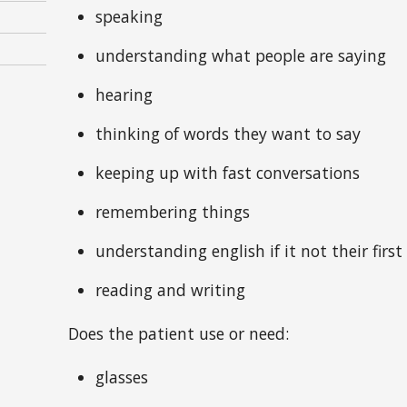
speaking
understanding what people are saying
hearing
thinking of words they want to say
keeping up with fast conversations
remembering things
understanding english if it not their firs
reading and writing
Does the patient use or need:
glasses