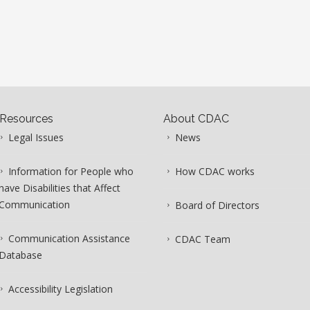
Resources
About CDAC
Legal Issues
News
Information for People who
How CDAC works
have Disabilities that Affect
Communication
Board of Directors
Communication Assistance
CDAC Team
Database
Accessibility Legislation