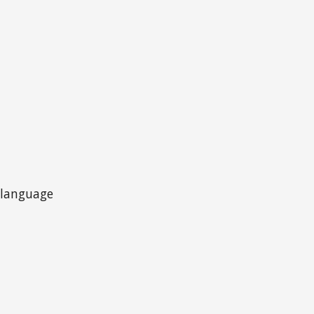
t language