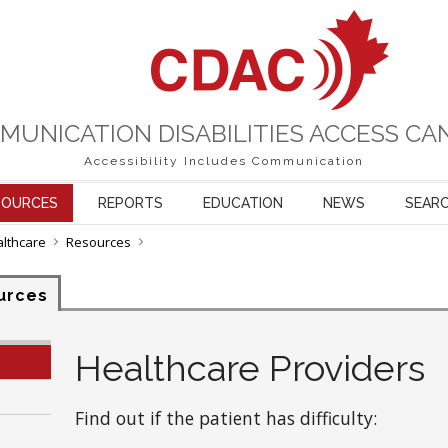
MUNICATION DISABILITIES ACCESS CA
Accessibility Includes Communication
SOURCES
REPORTS
EDUCATION
NEWS
SEAR
althcare
Resources
urces
Healthcare Providers
Find out if the patient has difficulty: