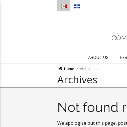
COM
ABOUT US
RE
Home
Archives
Archives
Not found r
We apologize but this page, post 