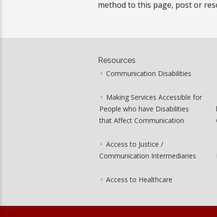
method to this page, post or res
Resources
Communication Disabilities
Making Services Accessible for
People who have Disabilities
that Affect Communication
Access to Justice /
Communication Intermediaries
Access to Healthcare