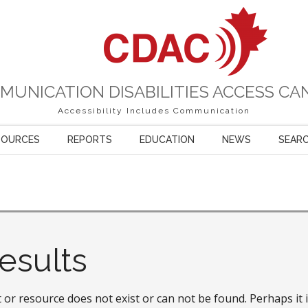
MUNICATION DISABILITIES ACCESS CA
Accessibility Includes Communication
SOURCES
REPORTS
EDUCATION
NEWS
SEAR
esults
or resource does not exist or can not be found. Perhaps it i