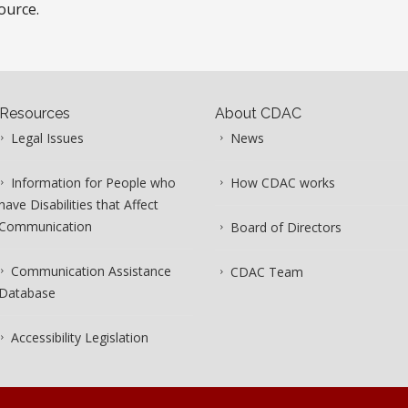
ource.
Resources
About CDAC
Legal Issues
News
Information for People who
How CDAC works
have Disabilities that Affect
Communication
Board of Directors
Communication Assistance
CDAC Team
Database
Accessibility Legislation