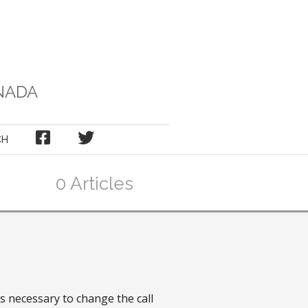
NADA
FACEBOOK
TWITTER
CH
0 Articles
s necessary to change the call