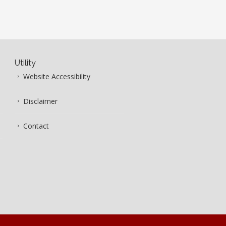
Utility
Website Accessibility
Disclaimer
Contact