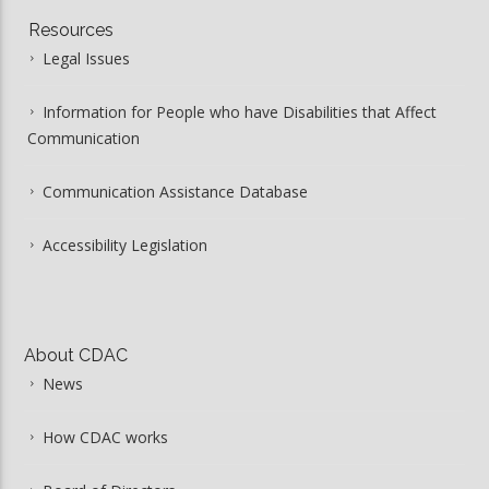
Resources
Legal Issues
Information for People who have Disabilities that Affect
Communication
Communication Assistance Database
Accessibility Legislation
About CDAC
News
How CDAC works