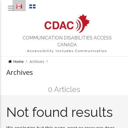
COMMUNICATION DISABILITIES ACCESS
CANADA
Accessibility Includes Communication
Home
Archives
Archives
0 Articles
Not found results