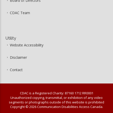
Board of Directors
CDAC Team
Utility
Website Accessibility
Disclaimer
Contact
CDAC is a Registered Charity: 87160 1712 RR0001
Unauthorized copying, transmittal, or exhibition of any video
segments or photographs outside of this website is prohibited
Copyright © 2026 Communication Disabilities Access Canada.