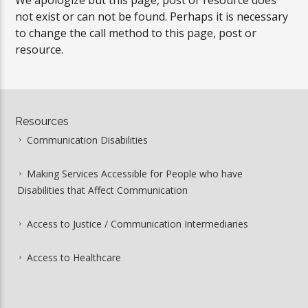
We apologize but this page, post or resource does
not exist or can not be found. Perhaps it is necessary
to change the call method to this page, post or
resource.
Resources
Communication Disabilities
Making Services Accessible for People who have
Disabilities that Affect Communication
Access to Justice / Communication Intermediaries
Access to Healthcare