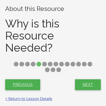
About this Resource
Why is this
Resource
Needed?
PREVIOUS
NEXT
< Return to Lesson Details