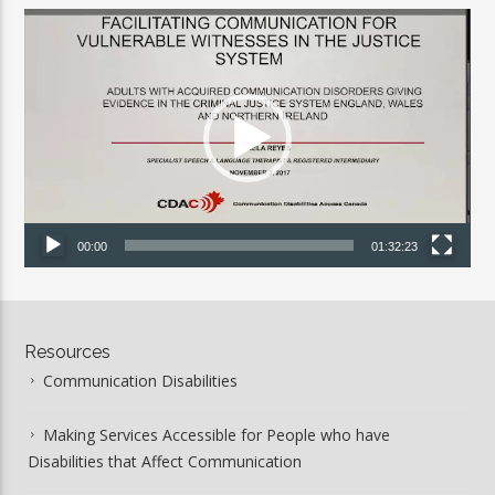
Video
Player
00:00
01:32:23
Resources
Communication Disabilities
Making Services Accessible for People who have
Disabilities that Affect Communication