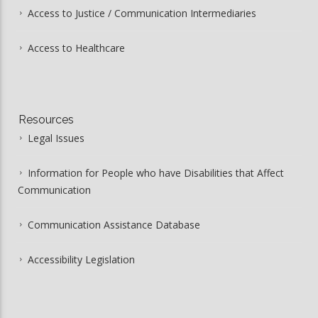
Access to Justice / Communication Intermediaries
Access to Healthcare
Resources
Legal Issues
Information for People who have Disabilities that Affect
Communication
Communication Assistance Database
Accessibility Legislation