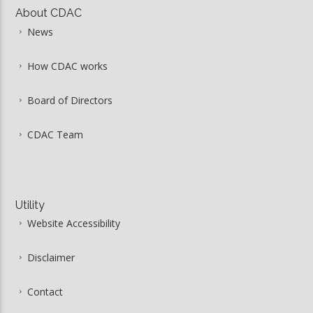
About CDAC
News
How CDAC works
Board of Directors
CDAC Team
Utility
Website Accessibility
Disclaimer
Contact