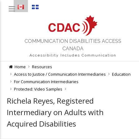
COMMUNICATION DISABILITIES ACCESS
CANADA
Accessibility Includes Communication
Home
Resources
Access to Justice / Communication Intermediaries
Education
For Communication Intermediaries
Protected: Video Samples
Richela Reyes, Registered
Intermediary on Adults with
Acquired Disabilities