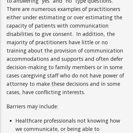
to answering “yes” and “no” type questions.
There are numerous examples of practitioners
either under estimating or over estimating the
capacity of patients with communication
disabilities to give consent. In addition, the
majority of practitioners have little or no
training about the provision of communication
accommodations and supports and often defer
decision-making to family members or in some
cases caregiving staff who do not have power of
attorney to make these decisions and in some
cases, have conflicting interests.
Barriers may include:
Healthcare professionals not knowing how
we communicate, or being able to