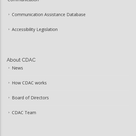
Communication Assistance Database
Accessibility Legislation
About CDAC
News
How CDAC works
Board of Directors
CDAC Team