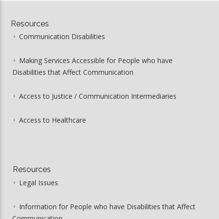
Resources
Communication Disabilities
Making Services Accessible for People who have
Disabilities that Affect Communication
Access to Justice / Communication Intermediaries
Access to Healthcare
Resources
Legal Issues
Information for People who have Disabilities that Affect
Communication