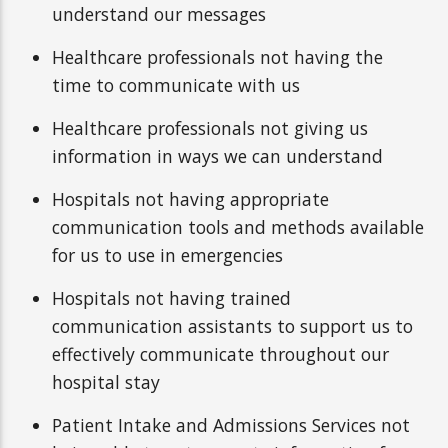
understand our messages
Healthcare professionals not having the
time to communicate with us
Healthcare professionals not giving us
information in ways we can understand
Hospitals not having appropriate
communication tools and methods available
for us to use in emergencies
Hospitals not having trained
communication assistants to support us to
effectively communicate throughout our
hospital stay
Patient Intake and Admissions Services not