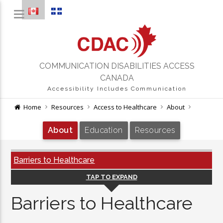
COMMUNICATION DISABILITIES ACCESS
CANADA
Accessibility Includes Communication
Home
Resources
Access to Healthcare
About
About
Education
Resources
Barriers to Healthcare
TAP TO EXPAND
Barriers to Healthcare