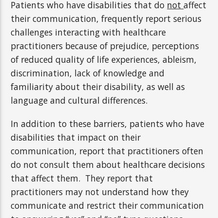
Patients who have disabilities that do
not
affect
their communication, frequently report serious
challenges interacting with healthcare
practitioners because of prejudice, perceptions
of reduced quality of life experiences, ableism,
discrimination, lack of knowledge and
familiarity about their disability, as well as
language and cultural differences.
In addition to these barriers, patients who have
disabilities that impact on their
communication, report that practitioners often
do not consult them about healthcare decisions
that affect them. They report that
practitioners may not understand how they
communicate and restrict their communication