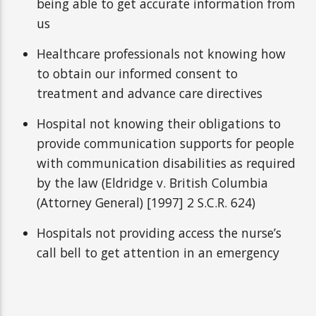
being able to get accurate information from
us
Healthcare professionals not knowing how
to obtain our informed consent to
treatment and advance care directives
Hospital not knowing their obligations to
provide communication supports for people
with communication disabilities as required
by the law (Eldridge v. British Columbia
(Attorney General) [1997] 2 S.C.R. 624)
Hospitals not providing access the nurse’s
call bell to get attention in an emergency