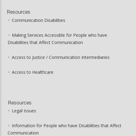
Resources
Communication Disabilities
Making Services Accessible for People who have
Disabilities that Affect Communication
Access to Justice / Communication Intermediaries
Access to Healthcare
Resources
Legal Issues
Information for People who have Disabilities that Affect
Communication