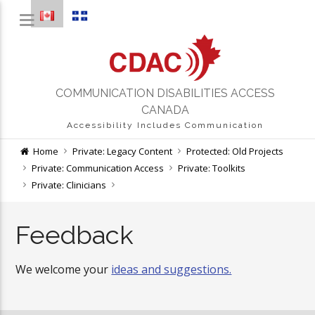
COMMUNICATION DISABILITIES ACCESS
CANADA
Accessibility Includes Communication
Home
Private: Legacy Content
Protected: Old Projects
Private: Communication Access
Private: Toolkits
Private: Clinicians
Feedback
We welcome your
ideas and suggestions.