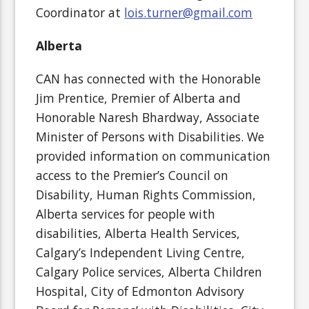
Coordinator at
lois.turner@gmail.com
Alberta
CAN has connected with the Honorable
Jim Prentice, Premier of Alberta and
Honorable Naresh Bhardway, Associate
Minister of Persons with Disabilities. We
provided information on communication
access to the Premier’s Council on
Disability, Human Rights Commission,
Alberta services for people with
disabilities, Alberta Health Services,
Calgary’s Independent Living Centre,
Calgary Police services, Alberta Children
Hospital, City of Edmonton Advisory