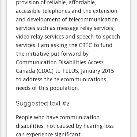
provision of reliable, affordable,
accessible telephones and the extension
and development of telecommunication
services such as message relay services;
video relay services and speech-to-speech
services. I am asking the CRTC to fund
the initiative put forward by
Communication Disabilities Access
Canada (CDAC) to TELUS, January 2015
to address the telecommunications
needs of this population.
Suggested text #2
People who have communication
disabilities, not caused by hearing loss
can experience significant