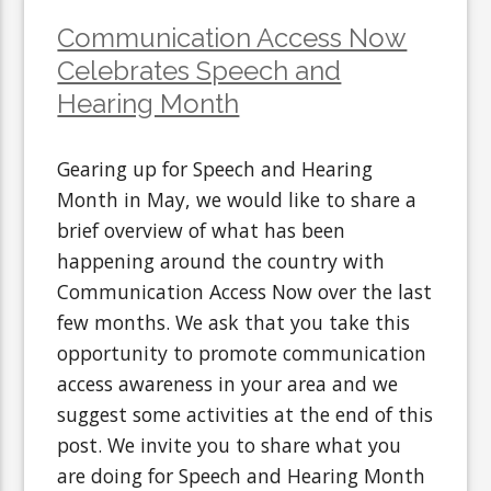
Communication Access Now
Celebrates Speech and
Hearing Month
Gearing up for Speech and Hearing
Month in May, we would like to share a
brief overview of what has been
happening around the country with
Communication Access Now over the last
few months. We ask that you take this
opportunity to promote communication
access awareness in your area and we
suggest some activities at the end of this
post. We invite you to share what you
are doing for Speech and Hearing Month