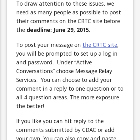
To draw attention to these issues, we
need as many people as possible to post
their comments on the CRTC site before
the
deadline: June 29, 2015.
To post your message on
the CRTC site
,
you will be prompted to set up a log in
and password. Under “Active
Conversations” choose Message Relay
Services. You can choose to add your
comment in a reply to one question or to
all 4 question areas. The more exposure
the better!
If you like you can hit reply to the
comments submitted by CDAC or add
your own. You can also copy and paste