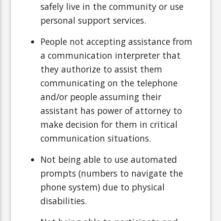
safely live in the community or use
personal support services.
People not accepting assistance from
a communication interpreter that
they authorize to assist them
communicating on the telephone
and/or people assuming their
assistant has power of attorney to
make decision for them in critical
communication situations.
Not being able to use automated
prompts (numbers to navigate the
phone system) due to physical
disabilities.