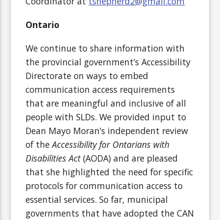
Coordinator at
tshepherd2@gmail.com
Ontario
We continue to share information with
the provincial government’s Accessibility
Directorate on ways to embed
communication access requirements
that are meaningful and inclusive of all
people with SLDs. We provided input to
Dean Mayo Moran’s independent review
of the
Accessibility for Ontarians with
Disabilities Act
(AODA) and are pleased
that she highlighted the need for specific
protocols for communication access to
essential services. So far, municipal
governments that have adopted the CAN