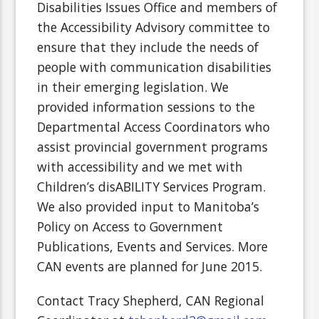
Disabilities Issues Office and members of
the Accessibility Advisory committee to
ensure that they include the needs of
people with communication disabilities
in their emerging legislation. We
provided information sessions to the
Departmental Access Coordinators who
assist provincial government programs
with accessibility and we met with
Children’s disABILITY Services Program.
We also provided input to Manitoba’s
Policy on Access to Government
Publications, Events and Services. More
CAN events are planned for June 2015.
Contact Tracy Shepherd, CAN Regional