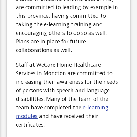
are committed to leading by example in
this province, having committed to
taking the e-learning training and
encouraging others to do so as well.
Plans are in place for future
collaborations as well.
Staff at WeCare Home Healthcare
Services in Moncton are committed to
increasing their awareness for the needs
of persons with speech and language
disabilities. Many of the team of the
team have completed the
e-learning
modules
and have received their
certificates.