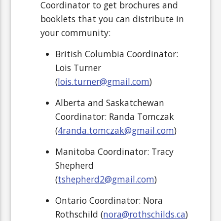
Coordinator to get brochures and
booklets that you can distribute in
your community:
British Columbia Coordinator:
Lois Turner
(
lois.turner@gmail.com
)
Alberta and Saskatchewan
Coordinator: Randa Tomczak
(
4randa.tomczak@gmail.com
)
Manitoba Coordinator: Tracy
Shepherd
(
tshepherd2@gmail.com
)
Ontario
Coordinator: Nora
Rothschild (
nora@rothschilds.ca
)