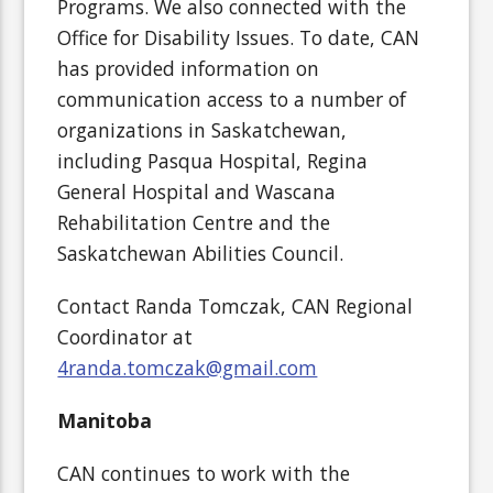
Programs. We also connected with the
Office for Disability Issues. To date, CAN
has provided information on
communication access to a number of
organizations in Saskatchewan,
including Pasqua Hospital, Regina
General Hospital and Wascana
Rehabilitation Centre and the
Saskatchewan Abilities Council.
Contact Randa Tomczak, CAN Regional
Coordinator at
4randa.tomczak@gmail.com
Manitoba
CAN continues to work with the