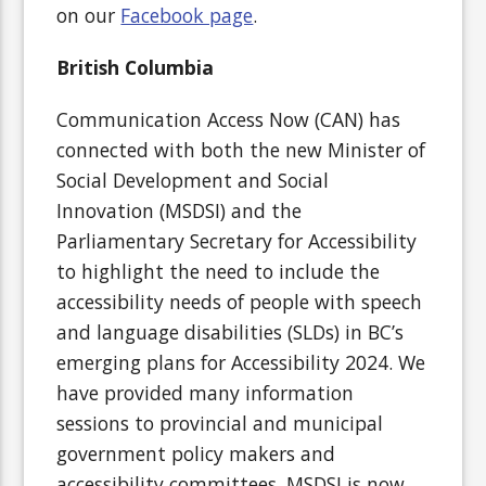
on our
Facebook page
.
British Columbia
Communication Access Now (CAN) has
connected with both the new Minister of
Social Development and Social
Innovation (MSDSI) and the
Parliamentary Secretary for Accessibility
to highlight the need to include the
accessibility needs of people with speech
and language disabilities (SLDs) in BC’s
emerging plans for Accessibility 2024. We
have provided many information
sessions to provincial and municipal
government policy makers and
accessibility committees. MSDSI is now