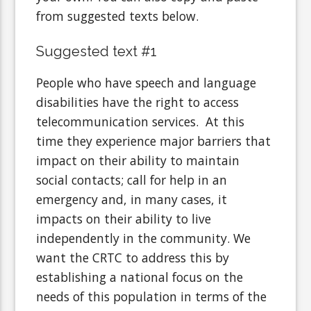
from suggested texts below.
Suggested text #1
People who have speech and language
disabilities have the right to access
telecommunication services. At this
time they experience major barriers that
impact on their ability to maintain
social contacts; call for help in an
emergency and, in many cases, it
impacts on their ability to live
independently in the community. We
want the CRTC to address this by
establishing a national focus on the
needs of this population in terms of the