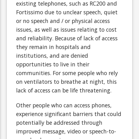
existing telephones, such as RC200 and
Fortissimo due to unclear speech, quiet
or no speech and / or physical access
issues, as well as issues relating to cost
and reliability. Because of lack of access
they remain in hospitals and
institutions, and are denied
opportunities to live in their
communities. For some people who rely
on ventilators to breathe at night, this
lack of access can be life threatening.
Other people who can access phones,
experience significant barriers that could
potentially be addressed through
improved message, video or speech-to-