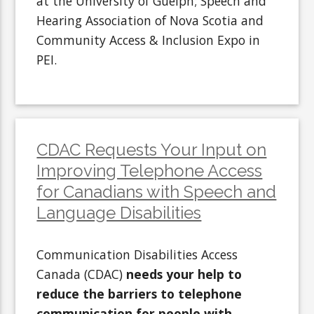
at the University of Guelph; Speech and
Hearing Association of Nova Scotia and
Community Access & Inclusion Expo in
PEI.
CDAC Requests Your Input on
Improving Telephone Access
for Canadians with Speech and
Language Disabilities
Communication Disabilities Access
Canada (CDAC)
needs your help to
reduce the barriers to telephone
communication for people with