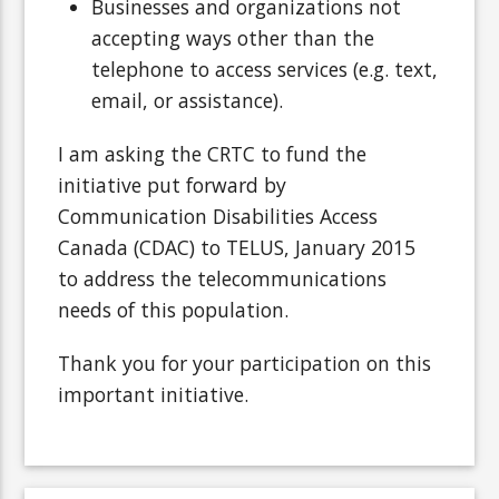
Businesses and organizations not
accepting ways other than the
telephone to access services (e.g. text,
email, or assistance).
I am asking the CRTC to fund the
initiative put forward by
Communication Disabilities Access
Canada (CDAC) to TELUS, January 2015
to address the telecommunications
needs of this population.
Thank you for your participation on this
important initiative.