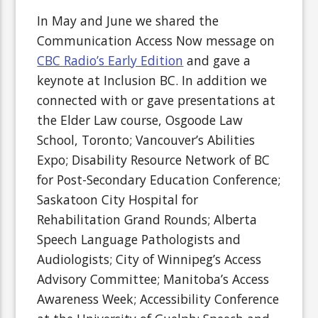
In May and June we shared the
Communication Access Now message on
CBC Radio’s Early Edition
and gave a
keynote at Inclusion BC. In addition we
connected with or gave presentations at
the Elder Law course, Osgoode Law
School, Toronto; Vancouver’s Abilities
Expo; Disability Resource Network of BC
for Post-Secondary Education Conference;
Saskatoon City Hospital for
Rehabilitation Grand Rounds; Alberta
Speech Language Pathologists and
Audiologists; City of Winnipeg’s Access
Advisory Committee; Manitoba’s Access
Awareness Week; Accessibility Conference