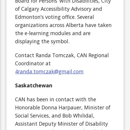
Board for Persons’ with Disabilities, City
of Calgary Accessibility Advisory and
Edmonton’s voting office. Several
organizations across Alberta have taken
the e-learning modules and are
displaying the symbol.
Contact Randa Tomczak, CAN Regional
Coordinator at
4randa.tomczak@gmail.com
Saskatchewan
CAN has been in contact with the
Honorable Donna Harpauer, Minister of
Social Services, and Bob Whilidal,
Assistant Deputy Minister of Disability