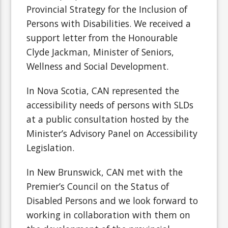
Provincial Strategy for the Inclusion of
Persons with Disabilities. We received a
support letter from the Honourable
Clyde Jackman, Minister of Seniors,
Wellness and Social Development.
In Nova Scotia, CAN represented the
accessibility needs of persons with SLDs
at a public consultation hosted by the
Minister’s Advisory Panel on Accessibility
Legislation.
In New Brunswick, CAN met with the
Premier’s Council on the Status of
Disabled Persons and we look forward to
working in collaboration with them on