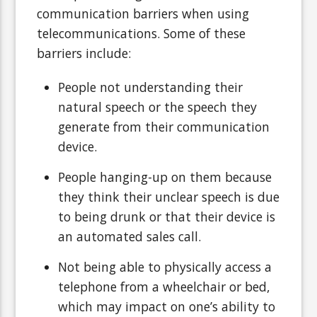
communication barriers when using
telecommunications. Some of these
barriers include:
People not understanding their
natural speech or the speech they
generate from their communication
device.
People hanging-up on them because
they think their unclear speech is due
to being drunk or that their device is
an automated sales call.
Not being able to physically access a
telephone from a wheelchair or bed,
which may impact on one’s ability to