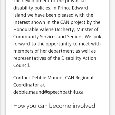
the development of the provincial
disability policies. In Prince Edward
Island we have been pleased with the
interest shown in the CAN project by the
Honourable Valerie Docherty, Minster of
Community Services and Seniors. We look
forward to the opportunity to meet with
members of her department as well as
representatives of the Disability Action
Council.
Contact Debbie Maund, CAN Regional
Coordinator at
debbie.maund@speechpath4u.ca
How you can become involved