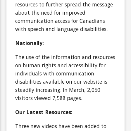
resources to further spread the message
about the need for improved
communication access for Canadians
with speech and language disabilities.
Nationally:
The use of the information and resources
on human rights and accessibility for
individuals with communication
disabilities available on our website is
steadily increasing. In March, 2,050
visitors viewed 7,588 pages.
Our Latest Resources:
Three new videos have been added to