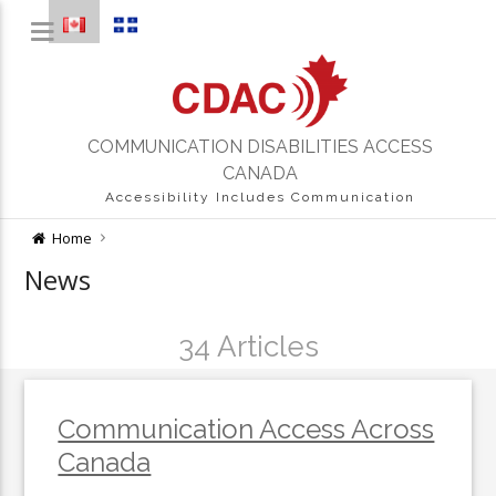
COMMUNICATION DISABILITIES ACCESS
CANADA
Accessibility Includes Communication
Home
News
34 Articles
Communication Access Across
Canada