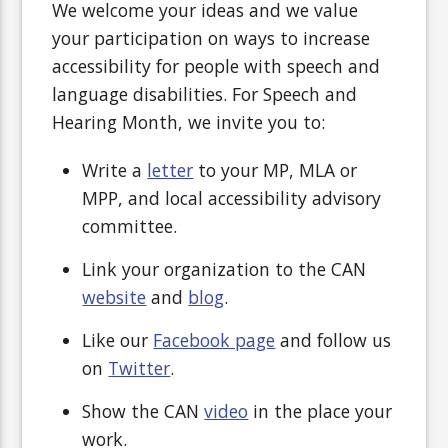
We welcome your ideas and we value
your participation on ways to increase
accessibility for people with speech and
language disabilities. For Speech and
Hearing Month, we invite you to:
Write a
letter
to your MP, MLA or
MPP, and local accessibility advisory
committee.
Link your organization to the CAN
website
and
blog
.
Like our
Facebook page
and follow us
on
Twitter
.
Show the CAN
video
in the place your
work.