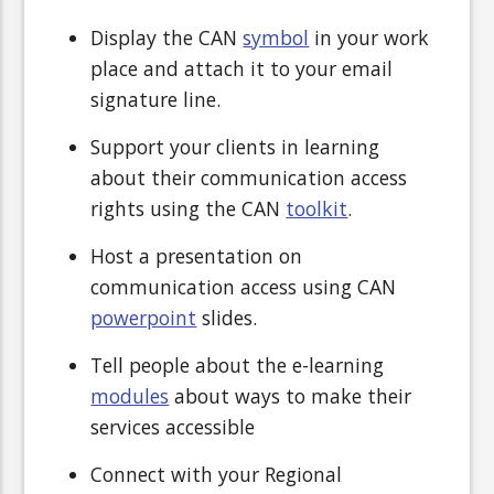
Display the CAN
symbol
in your work
place and attach it to your email
signature line.
Support your clients in learning
about their communication access
rights using the CAN
toolkit
.
Host a presentation on
communication access using CAN
powerpoint
slides.
Tell people about the e-learning
modules
about ways to make their
services accessible
Connect with your Regional