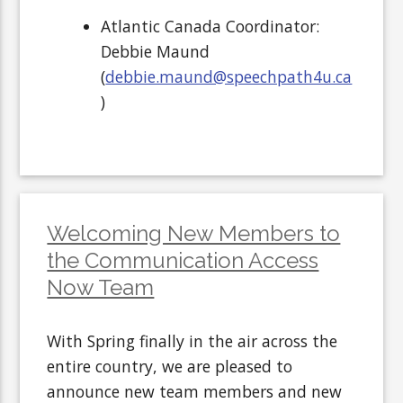
Atlantic Canada Coordinator:
Debbie Maund
(
debbie.maund@speechpath4u.ca
)
Welcoming New Members to
the Communication Access
Now Team
With Spring finally in the air across the
entire country, we are pleased to
announce new team members and new