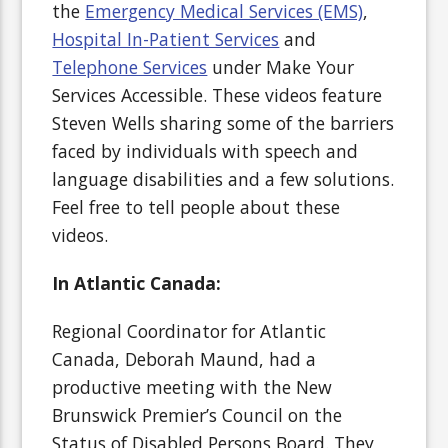
the
Emergency Medical Services (EMS)
,
Hospital In-Patient Services
and
Telephone Services
under Make Your
Services Accessible. These videos feature
Steven Wells sharing some of the barriers
faced by individuals with speech and
language disabilities and a few solutions.
Feel free to tell people about these
videos.
In Atlantic Canada:
Regional Coordinator for Atlantic
Canada, Deborah Maund, had a
productive meeting with the New
Brunswick Premier’s Council on the
Status of Disabled Persons Board. They