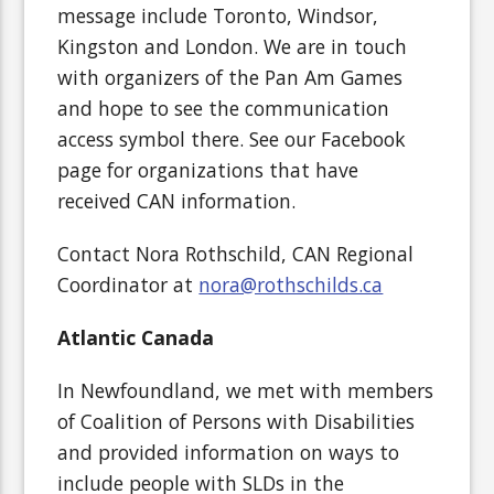
message include Toronto, Windsor,
Kingston and London. We are in touch
with organizers of the Pan Am Games
and hope to see the communication
access symbol there. See our Facebook
page for organizations that have
received CAN information.
Contact Nora Rothschild, CAN Regional
Coordinator at
nora@rothschilds.ca
Atlantic Canada
In Newfoundland, we met with members
of Coalition of Persons with Disabilities
and provided information on ways to
include people with SLDs in the