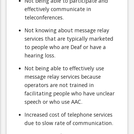
Not being able to participate and
effectively communicate in
teleconferences.
Not knowing about message relay
services that are typically marketed
to people who are Deaf or have a
hearing loss.
Not being able to effectively use
message relay services because
operators are not trained in
facilitating people who have unclear
speech or who use AAC.
Increased cost of telephone services
due to slow rate of communication.