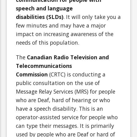
speech and language
disabilities (SLDs)
. It will only take you a
few minutes and may have a major
impact on increasing awareness of the
needs of this population.
The
Canadian Radio Television and
Telecommunications
Commission
(CRTC) is conducting a
public consultation on the use of
Message Relay Services (MRS) for people
who are Deaf, hard of hearing or who
have a speech disability. This is an
operator-assisted service for people who
can type their messages. It is primarily
used by people who are Deaf or hard of