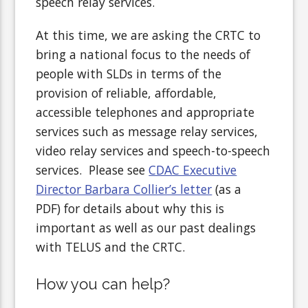
speech relay services.
At this time, we are asking the CRTC to
bring a national focus to the needs of
people with SLDs in terms of the
provision of reliable, affordable,
accessible telephones and appropriate
services such as message relay services,
video relay services and speech-to-speech
services. Please see
CDAC Executive
Director Barbara Collier’s letter
(as a
PDF) for details about why this is
important as well as our past dealings
with TELUS and the CRTC.
How you can help?