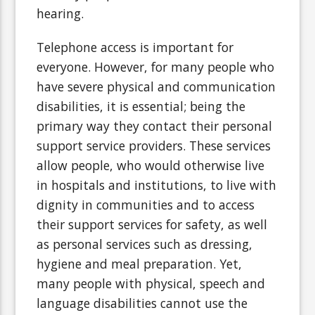
hearing.
Telephone access is important for
everyone. However, for many people who
have severe physical and communication
disabilities, it is essential; being the
primary way they contact their personal
support service providers. These services
allow people, who would otherwise live
in hospitals and institutions, to live with
dignity in communities and to access
their support services for safety, as well
as personal services such as dressing,
hygiene and meal preparation. Yet,
many people with physical, speech and
language disabilities cannot use the