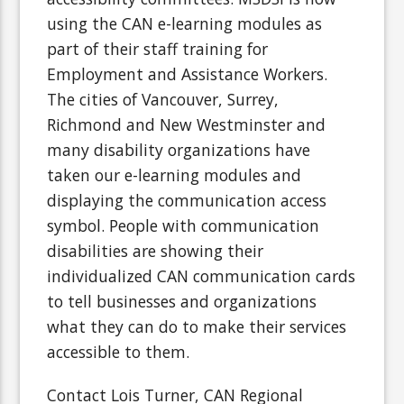
using the CAN e-learning modules as
part of their staff training for
Employment and Assistance Workers.
The cities of Vancouver, Surrey,
Richmond and New Westminster and
many disability organizations have
taken our e-learning modules and
displaying the communication access
symbol. People with communication
disabilities are showing their
individualized CAN communication cards
to tell businesses and organizations
what they can do to make their services
accessible to them.
Contact Lois Turner, CAN Regional