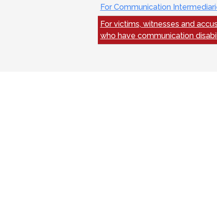
For Communication Intermediari
For victims, witnesses and accu
who have communication disabil