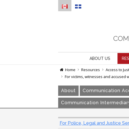
COM
ABOUT US
RE
Home
Resources
Access to Jus
For victims, witnesses and accused 
About
Communication Acc
Communication Intermediar
For Police, Legal and Justice Se