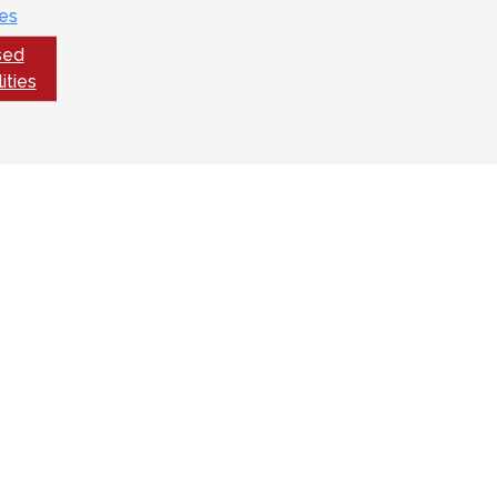
es
sed
ities