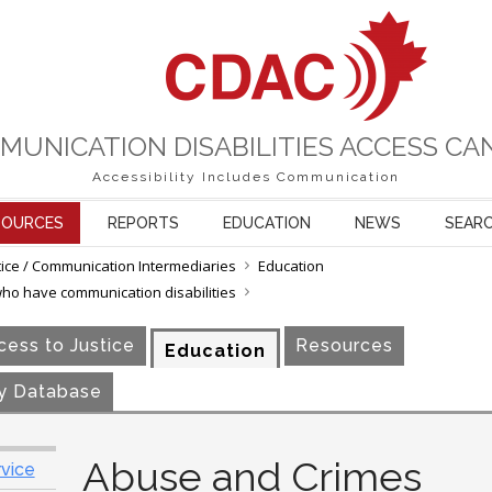
MUNICATION DISABILITIES ACCESS CA
Accessibility Includes Communication
SOURCES
REPORTS
EDUCATION
NEWS
SEAR
tice / Communication Intermediaries
Education
who have communication disabilities
ess to Justice
Resources
Education
y Database
Abuse and Crimes
rvice